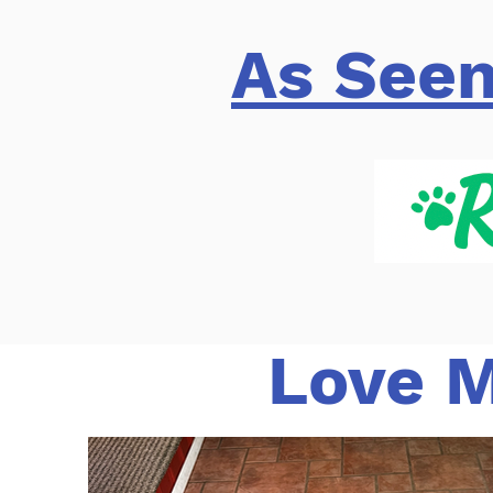
As Seen
Love M