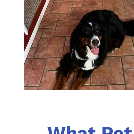
What Pet