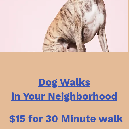
Dog Walks
in Your Neighborhood
$15 for 30 Minute walk