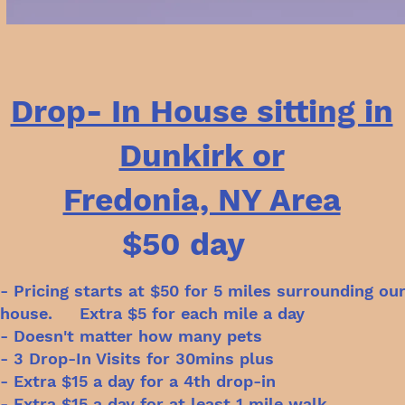
Drop- In House sitting in
Dunkirk or
Fredonia, NY Area
$50 day
- Pricing starts at $50 for 5 miles surrounding ou
house. Extra $5 for each mile a day
- Doesn't matter how many pets
- 3 Drop-In Visits for 30mins plus
- Extra $15 a day for a 4th drop-in
- Extra $15 a day for at least 1 mile walk