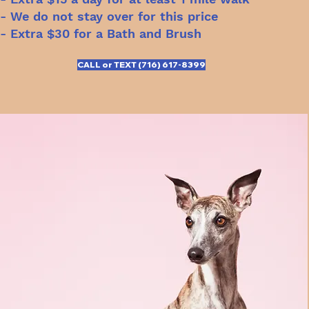
- We do not stay over for this price
- Extra $30 for a Bath and Brush
CALL or TEXT (716) 617-8399