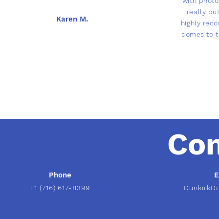
with phot
really pu
Karen M.
highly rec
comes to t
Con
Phone
E
+1 (716) 617-8399
DunkirkD