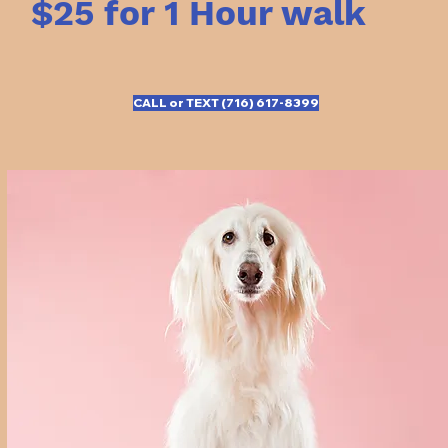
$25 for 1 Hour walk
CALL or TEXT (716) 617-8399