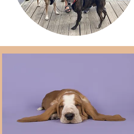
Training
Dog Walking
Dog Sitting