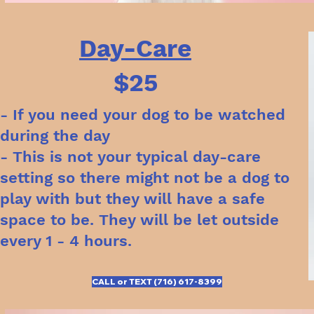
Day-Care
$25
- If you need your dog to be watched
during the day
- This is not your typical day-care
setting so there might not be a dog to
play with but they will have a safe
space to be. They will be let outside
every 1 - 4 hours.
CALL or TEXT (716) 617-8399