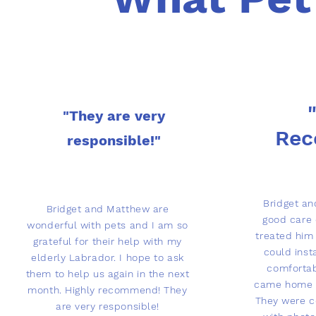
"They are very
Re
responsible!"
Bridget a
Bridget and Matthew are
good care 
wonderful with pets and I am so
treated him 
grateful for their help with my
could inst
elderly Labrador. I hope to ask
comforta
them to help us again in the next
came home o
month. Highly recommend! They
They were c
are very responsible!